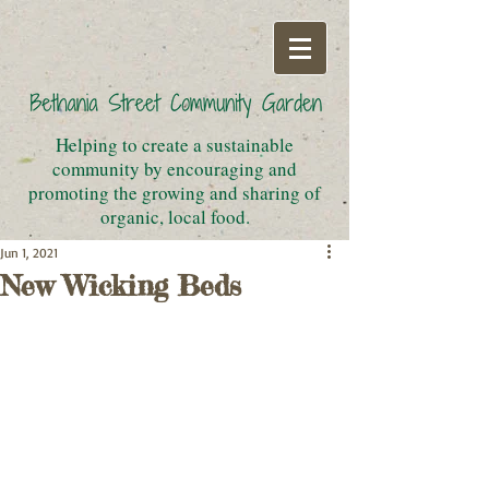
Helping to create a sustainable
community by encouraging and
promoting the growing and sharing of
organic, local food.
Jun 1, 2021
New Wicking Beds