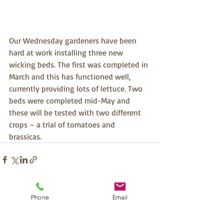
Our Wednesday gardeners have been 
hard at work installing three new 
wicking beds. The first was completed in 
March and this has functioned well, 
currently providing lots of lettuce. Two 
beds were completed mid-May and 
these will be tested with two different 
crops – a trial of tomatoes and 
brassicas. 
Recent Posts
See All
Phone
Email