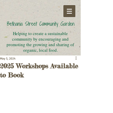
Helping to create a sustainable
community by encouraging and
promoting the growing and sharing of
organic, local food.
May 5, 2024
2025 Workshops Available
to Book