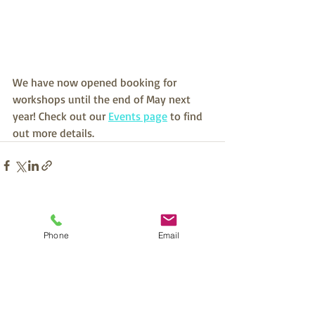
We have now opened booking for 
workshops until the end of May next 
year! Check out our 
Events page
 to find 
out more details.
Recent Posts
See All
Phone
Email