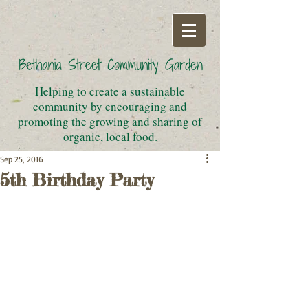
Helping to create a sustainable
community by encouraging and
promoting the growing and sharing of
organic, local food.
Sep 25, 2016
5th Birthday Party