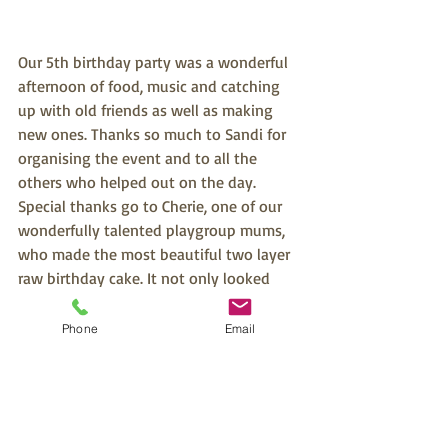
Our 5th birthday party was a wonderful 
afternoon of food, music and catching 
up with old friends as well as making 
new ones. Thanks so much to Sandi for 
organising the event and to all the 
others who helped out on the day. 
Special thanks go to Cherie, one of our 
wonderfully talented playgroup mums, 
who made the most beautiful two layer 
raw birthday cake. It not only looked 
stunning but was absolutely delicious 
and very much enjoyed by everyone! Big 
Phone
Email
thanks also to another one of our 
talented playgroup mums, Debi, who 
was our official photographer for the 
afternoon.