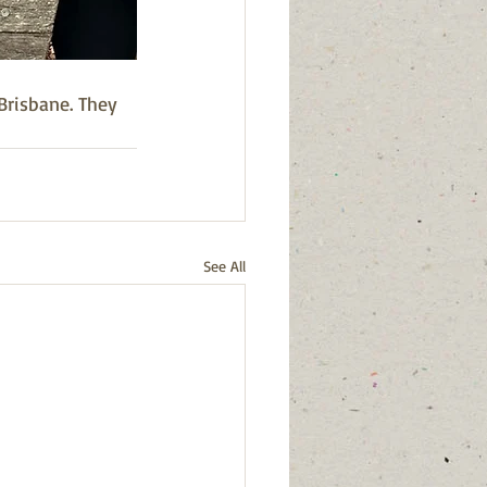
risbane. They 
See All