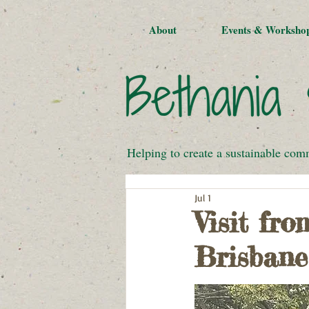
About
Events & Worksho
Helping to create a sustainable com
Jul 1
Visit fr
Brisbane