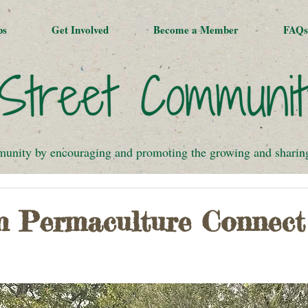
ps
Get Involved
Become a Member
FAQs
munity by encouraging and promoting the growing and sharing 
om Permaculture Connect