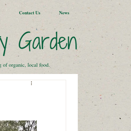
Contact Us
News
of organic, local food.