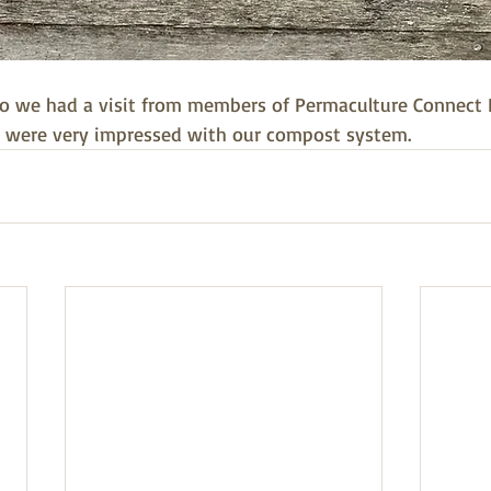
o we had a visit from members of Permaculture Connect B
 were very impressed with our compost system. 