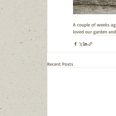
A couple of weeks ag
loved our garden and
Recent Posts