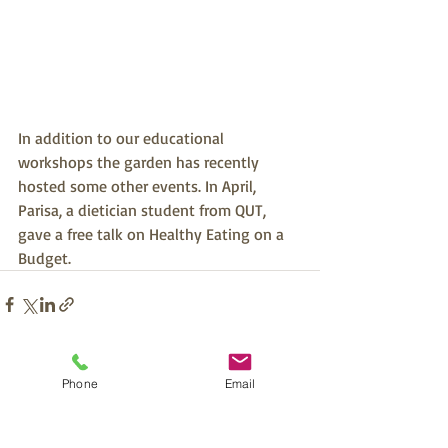
In addition to our educational 
workshops the garden has recently 
hosted some other events. In April, 
Parisa, a dietician student from QUT, 
gave a free talk on Healthy Eating on a 
Budget.
Recent Posts
See All
Phone
Email