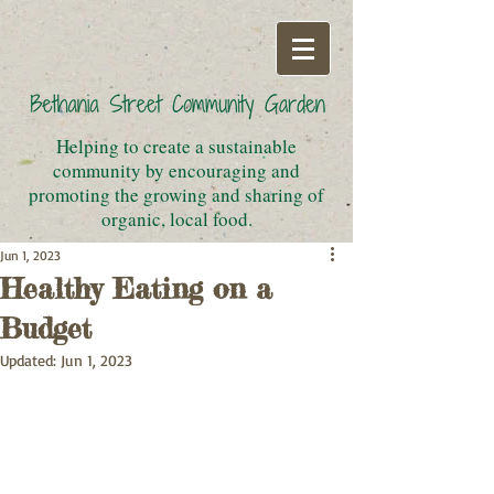
Helping to create a sustainable
community by encouraging and
promoting the growing and sharing of
organic, local food.
Jun 1, 2023
Healthy Eating on a
Budget
Updated:
Jun 1, 2023