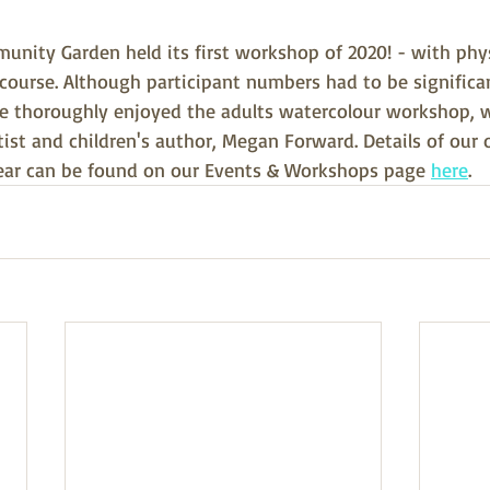
unity Garden held its first workshop of 2020! - with phys
course. Although participant numbers had to be significa
ne thoroughly enjoyed the adults watercolour workshop, 
artist and children's author, Megan Forward. Details of our
ear can be found on our Events & Workshops page 
here
.