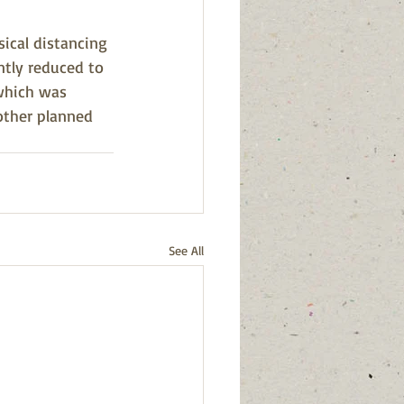
ical distancing 
ntly reduced to 
which was 
 other planned 
See All