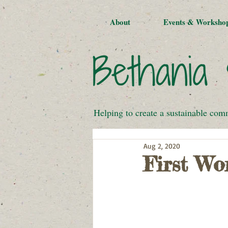
About
Events & Worksho
Helping to create a sustainable com
Aug 2, 2020
First Wo