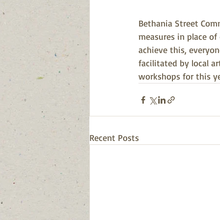
Bethania Street Comm
measures in place of 
achieve this, everyo
facilitated by local 
workshops for this y
Recent Posts