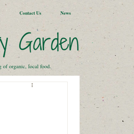
Contact Us
News
of organic, local food.