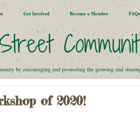
ps
Get Involved
Become a Member
FAQs
munity by encouraging and promoting the growing and sharing 
rkshop of 2020!