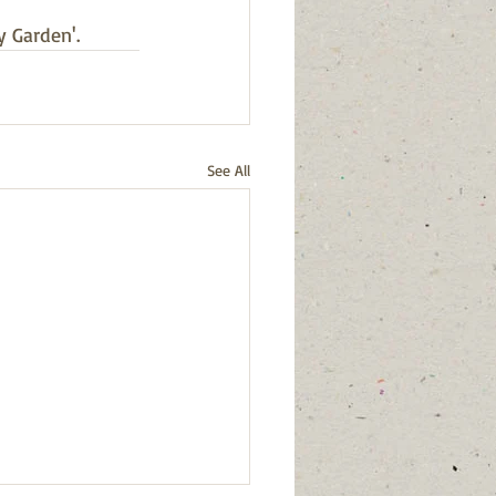
y Garden'.
See All