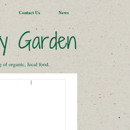
Contact Us
News
of organic, local food.