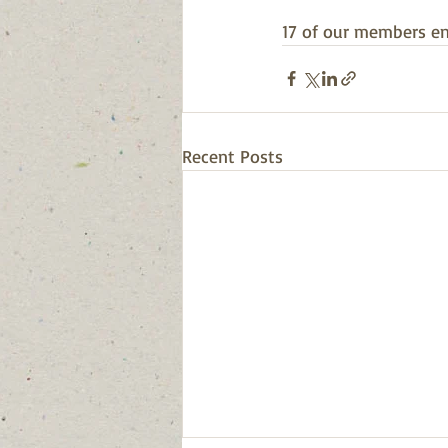
17 of our members en
Recent Posts