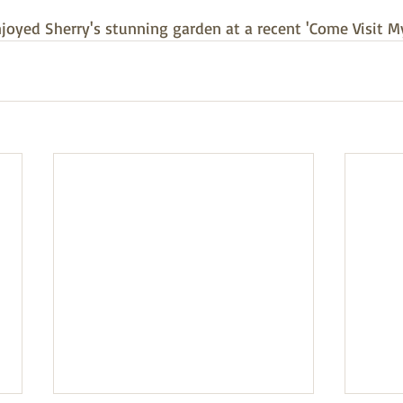
joyed Sherry's stunning garden at a recent 'Come Visit M