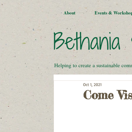
About
Events & Worksho
Helping to create a sustainable com
Oct 1, 2021
Come Vis