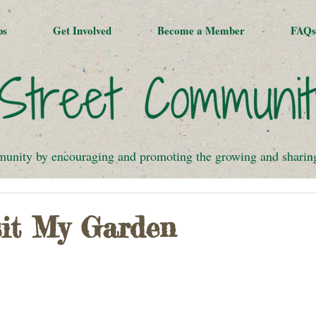
ps
Get Involved
Become a Member
FAQs
munity by encouraging and promoting the growing and sharing 
it My Garden