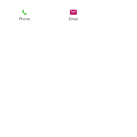
Phone
Email
Recent Posts
See All
©
2016-2026