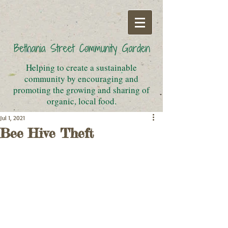
Helping to create a sustainable
community by encouraging and
promoting the growing and sharing of
organic, local food.
Jul 1, 2021
Bee Hive Theft