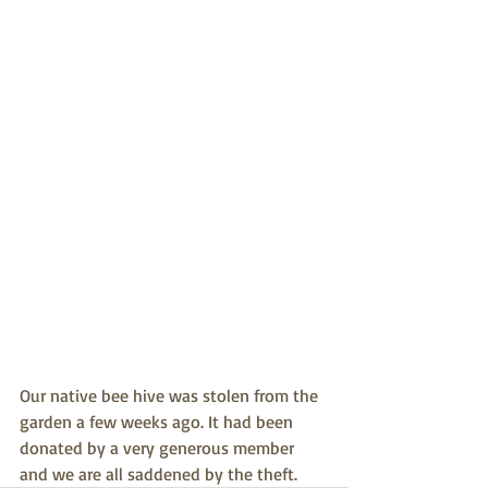
Our native bee hive was stolen from the 
garden a few weeks ago. It had been 
donated by a very generous member 
and we are all saddened by the theft. 