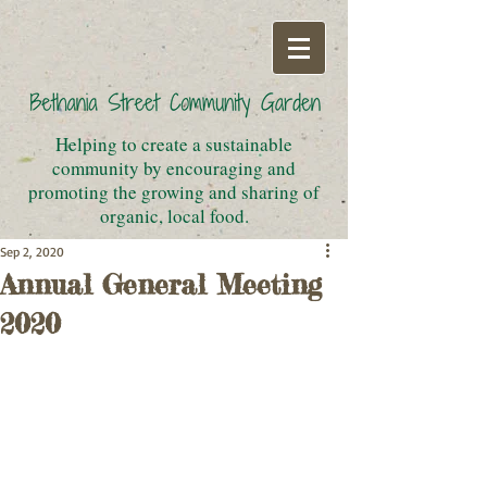
Helping to create a sustainable
community by encouraging and
promoting the growing and sharing of
organic, local food.
Sep 2, 2020
Annual General Meeting
2020