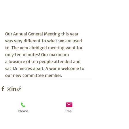
Our Annual General Meeting this year 
was very different to what we are used 
to. The very abridged meeting went for 
only ten minutes! Our maximum 
allowance of ten people attended and 
sat 1.5 metres apart. A warm welcome to 
our new committee member.
Recent Posts
See All
Phone
Email