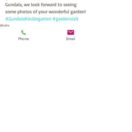
Gundala, we look forward to seeing 
some photos of your wonderful garden!
#GundalaKindergarten
#gardenvisit
Visits
Phone
Email
Recent Posts
See All