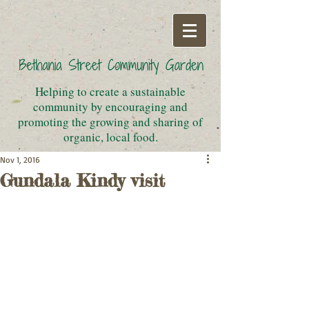
Helping to create a sustainable
community by encouraging and
promoting the growing and sharing of
organic, local food.
Nov 1, 2016
Gundala Kindy visit