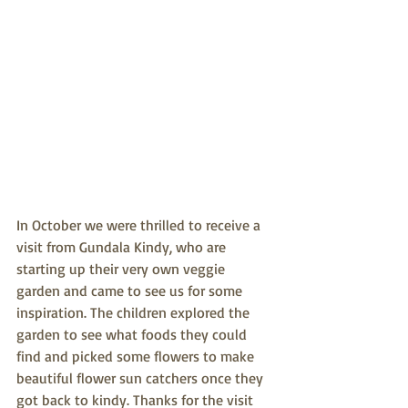
In October we were thrilled to receive a 
visit from Gundala Kindy, who are 
starting up their very own veggie 
garden and came to see us for some 
inspiration. The children explored the 
garden to see what foods they could 
find and picked some flowers to make 
beautiful flower sun catchers once they 
got back to kindy. Thanks for the visit 